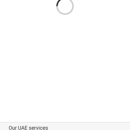
Loading...
Our UAE services