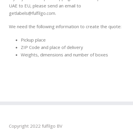
UAE to EU, please send an email to
getlabels@fulfilgo.com.
We need the following information to create the quote:
Pickup place
ZIP Code and place of delivery
Weights, dimensions and number of boxes
Copyright 2022 fulfilgo BV