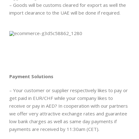
– Goods will be customs cleared for export as well the
import clearance to the UAE will be done if required.
Payment Solutions
– Your customer or supplier respectively likes to pay or
get paid in EUR/CHF while your company likes to
receive or pay in AED? In cooperation with our partners
we offer very attractive exchange rates and guarantee
low bank charges as well as same day payments if
payments are received by 11:30am (CET).