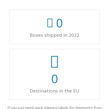
0
Boxes shipped in 2022
0
Destinations in the EU
If you just need quick shipping labels for shipments from