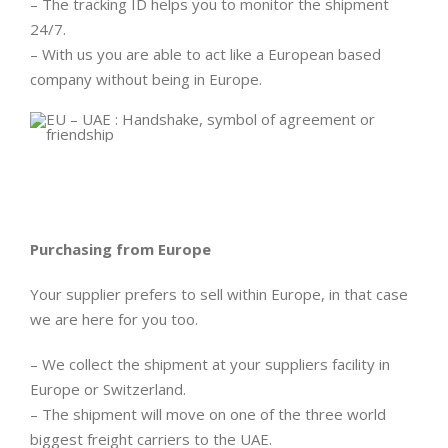
– The tracking ID helps you to monitor the shipment
24/7.
– With us you are able to act like a European based
company without being in Europe.
Purchasing from Europe
Your supplier prefers to sell within Europe, in that case
we are here for you too.
– We collect the shipment at your suppliers facility in
Europe or Switzerland.
– The shipment will move on one of the three world
biggest freight carriers to the UAE.