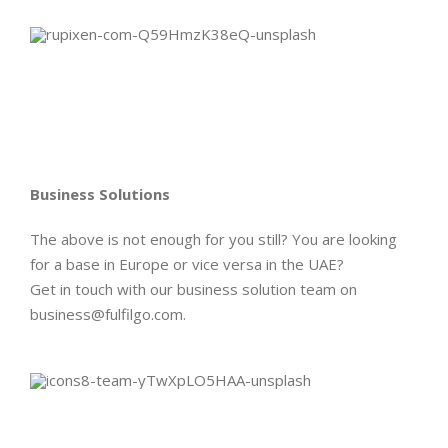
Business Solutions
The above is not enough for you still? You are looking
for a base in Europe or vice versa in the UAE?
Get in touch with our business solution team on
business@fulfilgo.com.