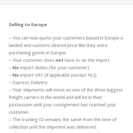
Selling to Europe
– You can now quote your customers based in Europe a
landed and customs cleared price like they were
purchasing goods in Europe.
– Your customer does
not
have to do the import.
–
No
import duties (for your customer)
–
No
import VAT (if applicable (except NL))
– Express Delivery
– Your shipments will move on one of the three biggest
freight carriers in the world and will be in their
possession until your consignment has reached your
customer.
– The tracking ID remains the same from the time of
collection until the shipment was delivered.